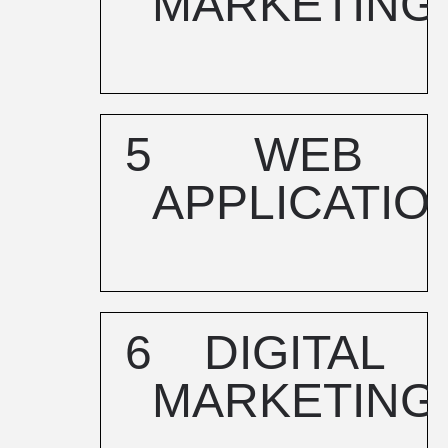
MARKETING
5
WEB
APPLICATIO
6
DIGITAL
MARKETING