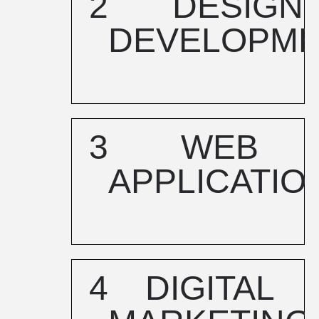
2
DESIGN
DEVELOPM
3
WEB
APPLICATIO
4
DIGITAL