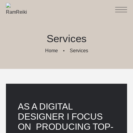
Services
Home
Services
AS A DIGITAL 
DESIGNER I FOCUS 
ON  PRODUCING TOP-