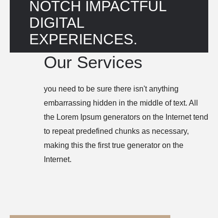
NOTCH IMPACTFUL 
DIGITAL 
EXPERIENCES.
Our Services
you need to be sure there isn't anything
embarrassing hidden in the middle of text. All
the Lorem Ipsum generators on the Internet tend
to repeat predefined chunks as necessary,
making this the first true generator on the
Internet.