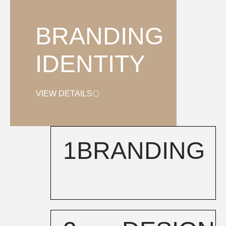
BRANDING
IDENTITY
VIEW DETAILS
1
BRANDING